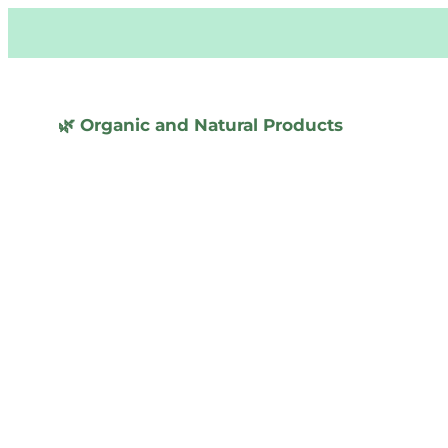
🌿 Organic and Natural Products