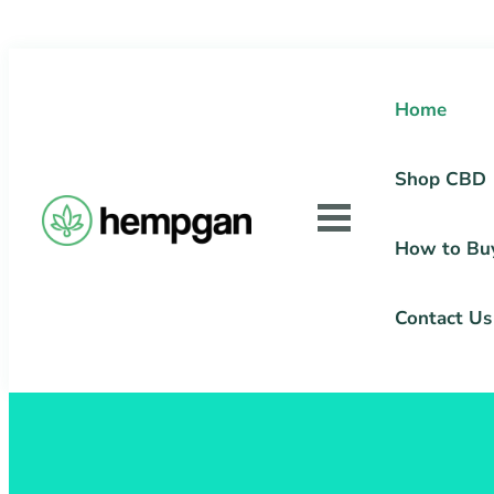
Home
Shop CBD
How to Bu
Contact Us