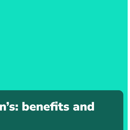
’s: benefits and