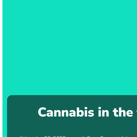
Cannabis in the