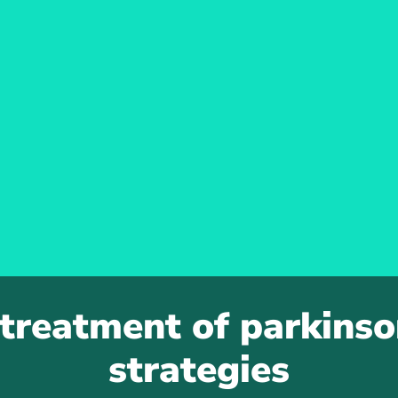
 treatment of parkinson
strategies