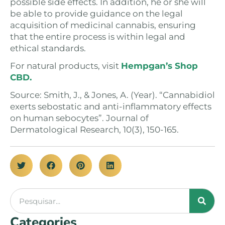
possible side effects. In addition, he or she will
be able to provide guidance on the legal
acquisition of medicinal cannabis, ensuring
that the entire process is within legal and
ethical standards.
For natural products, visit
Hempgan’s Shop
CBD.
Source: Smith, J., & Jones, A. (Year). “Cannabidiol
exerts sebostatic and anti-inflammatory effects
on human sebocytes”. Journal of
Dermatological Research, 10(3), 150-165.
Categories