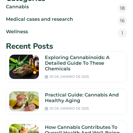
Cannabis
18
Medical cases and research
16
Wellness
1
Recent Posts
Exploring Cannabinoids: A
Detailed Guide To These
Chemicals
30 DE JANEIRO DE 2025
Practical Guide: Cannabis And
Healthy Aging
30 DE JANEIRO DE 2025
How Cannabis Contributes To
Overall Health And Well-Being