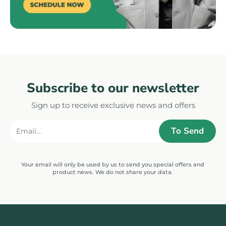
Subscribe to our newsletter
Sign up to receive exclusive news and offers
Your email will only be used by us to send you special offers and
product news. We do not share your data.