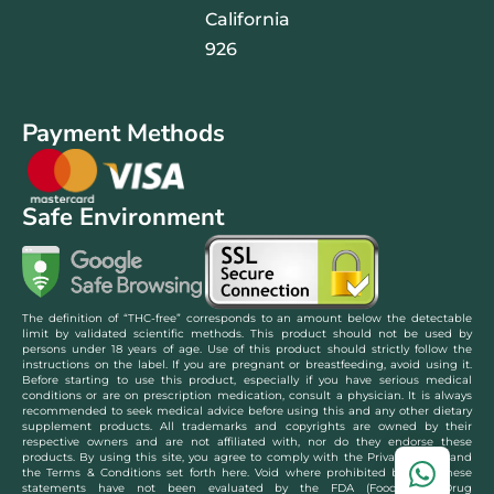
California
926
Payment Methods
Safe Environment
The definition of “THC-free” corresponds to an amount below the detectable
limit by validated scientific methods. This product should not be used by
persons under 18 years of age. Use of this product should strictly follow the
instructions on the label. If you are pregnant or breastfeeding, avoid using it.
Before starting to use this product, especially if you have serious medical
conditions or are on prescription medication, consult a physician. It is always
recommended to seek medical advice before using this and any other dietary
supplement products. All trademarks and copyrights are owned by their
respective owners and are not affiliated with, nor do they endorse these
products. By using this site, you agree to comply with the Privacy Policy and
the Terms & Conditions set forth here. Void where prohibited by law. These
statements have not been evaluated by the FDA (Food and Drug