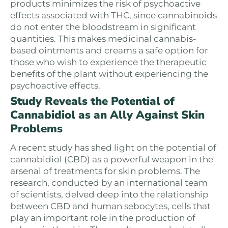
products minimizes the risk of psychoactive
effects associated with THC, since cannabinoids
do not enter the bloodstream in significant
quantities. This makes medicinal cannabis-
based ointments and creams a safe option for
those who wish to experience the therapeutic
benefits of the plant without experiencing the
psychoactive effects.
Study Reveals the Potential of
Cannabidiol as an Ally Against Skin
Problems
A recent study has shed light on the potential of
cannabidiol (CBD) as a powerful weapon in the
arsenal of treatments for skin problems. The
research, conducted by an international team
of scientists, delved deep into the relationship
between CBD and human sebocytes, cells that
play an important role in the production of