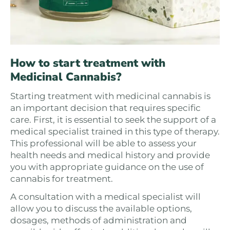
How to start treatment with
Medicinal Cannabis?
Starting treatment with medicinal cannabis is
an important decision that requires specific
care. First, it is essential to seek the support of a
medical specialist trained in this type of therapy.
This professional will be able to assess your
health needs and medical history and provide
you with appropriate guidance on the use of
cannabis for treatment.
A consultation with a medical specialist will
allow you to discuss the available options,
dosages, methods of administration and