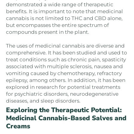
demonstrated a wide range of therapeutic
benefits. It is important to note that medicinal
cannabis is not limited to THC and CBD alone,
but encompasses the entire spectrum of
compounds present in the plant.
The uses of medicinal cannabis are diverse and
comprehensive. It has been studied and used to
treat conditions such as chronic pain, spasticity
associated with multiple sclerosis, nausea and
vomiting caused by chemotherapy, refractory
epilepsy, among others. In addition, it has been
explored in research for potential treatments
for psychiatric disorders, neurodegenerative
diseases, and sleep disorders.
Exploring the Therapeutic Potential:
Medicinal Cannabis-Based Salves and
Creams