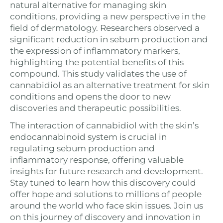
natural alternative for managing skin
conditions, providing a new perspective in the
field of dermatology. Researchers observed a
significant reduction in sebum production and
the expression of inflammatory markers,
highlighting the potential benefits of this
compound. This study validates the use of
cannabidiol as an alternative treatment for skin
conditions and opens the door to new
discoveries and therapeutic possibilities.
The interaction of cannabidiol with the skin’s
endocannabinoid system is crucial in
regulating sebum production and
inflammatory response, offering valuable
insights for future research and development.
Stay tuned to learn how this discovery could
offer hope and solutions to millions of people
around the world who face skin issues. Join us
on this journey of discovery and innovation in