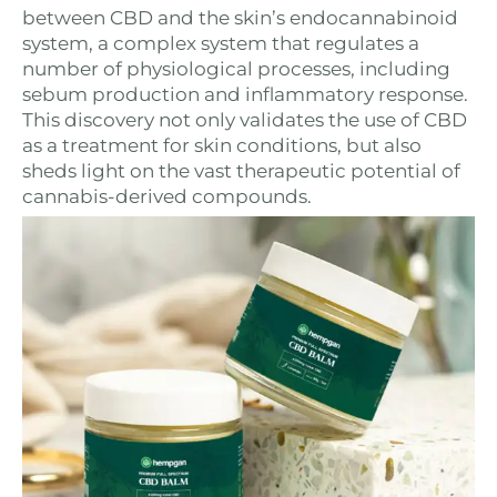
between CBD and the skin’s endocannabinoid
system, a complex system that regulates a
number of physiological processes, including
sebum production and inflammatory response.
This discovery not only validates the use of CBD
as a treatment for skin conditions, but also
sheds light on the vast therapeutic potential of
cannabis-derived compounds.