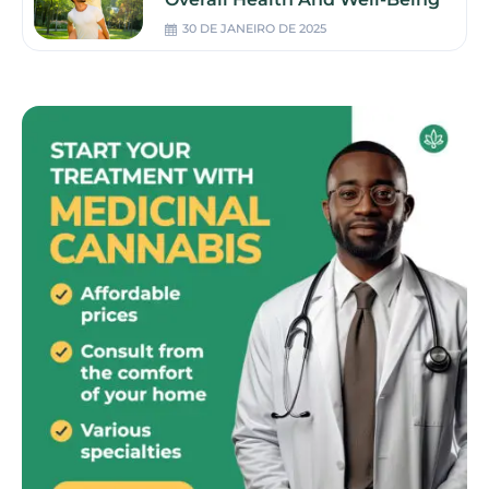
30 DE JANEIRO DE 2025