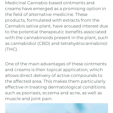
Medicinal Cannabis-based ointments and
creams have emerged as a promising option in
the field of alternative medicine. These
products, formulated with extracts from the
Cannabis sativa plant, have aroused interest due
to the potential therapeutic benefits associated
with the cannabinoids present in the plant, such
as cannabidiol (CBD) and tetrahydrocannabinol
(THC).
One of the main advantages of these ointments
and creams is their topical application, which
allows direct delivery of active compounds to
the affected area. This makes them particularly
effective in treating dermatological conditions
such as psoriasis, eczema and acne, as well as
muscle and joint pain.