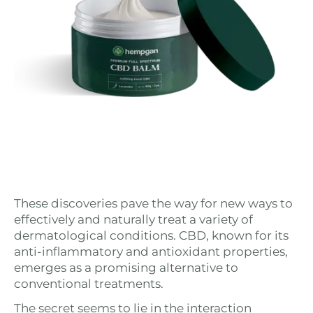
These discoveries pave the way for new ways to
effectively and naturally treat a variety of
dermatological conditions. CBD, known for its
anti-inflammatory and antioxidant properties,
emerges as a promising alternative to
conventional treatments.
The secret seems to lie in the interaction