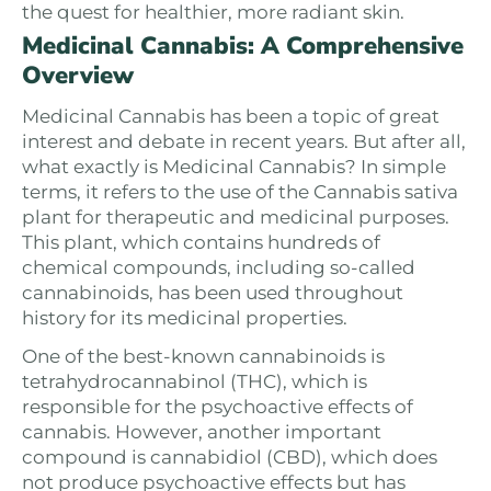
the quest for healthier, more radiant skin.
Medicinal Cannabis: A Comprehensive
Overview
Medicinal Cannabis has been a topic of great
interest and debate in recent years. But after all,
what exactly is Medicinal Cannabis? In simple
terms, it refers to the use of the Cannabis sativa
plant for therapeutic and medicinal purposes.
This plant, which contains hundreds of
chemical compounds, including so-called
cannabinoids, has been used throughout
history for its medicinal properties.
One of the best-known cannabinoids is
tetrahydrocannabinol (THC), which is
responsible for the psychoactive effects of
cannabis. However, another important
compound is cannabidiol (CBD), which does
not produce psychoactive effects but has