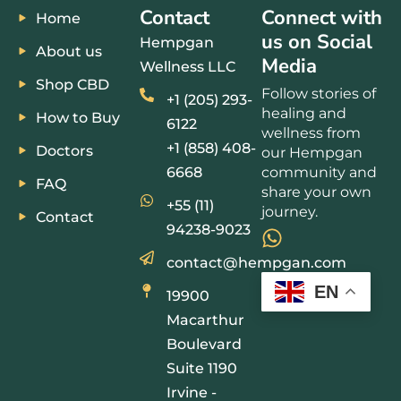
Contact
Connect with
Home
us on Social
Hempgan
About us
Media
Wellness LLC
Shop CBD
Follow stories of
+1 (205) 293-
healing and
How to Buy
6122
wellness from
+1 (858) 408-
Doctors
our Hempgan
6668
community and
FAQ
share your own
+55 (11)
journey.
Contact
94238-9023
contact@hempgan.com
EN
19900
Macarthur
Boulevard
Suite 1190
Irvine -