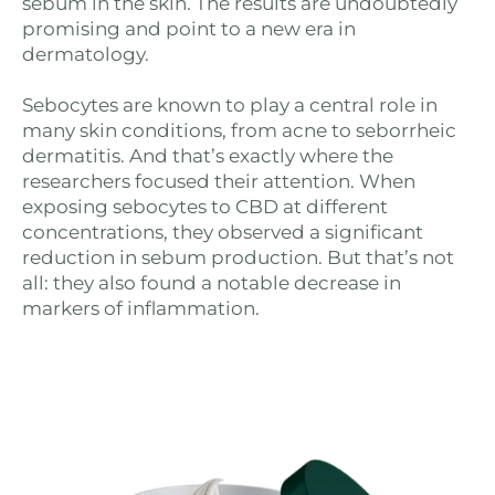
sebum in the skin. The results are undoubtedly
promising and point to a new era in
dermatology.
Sebocytes are known to play a central role in
many skin conditions, from acne to seborrheic
dermatitis. And that’s exactly where the
researchers focused their attention. When
exposing sebocytes to CBD at different
concentrations, they observed a significant
reduction in sebum production. But that’s not
all: they also found a notable decrease in
markers of inflammation.