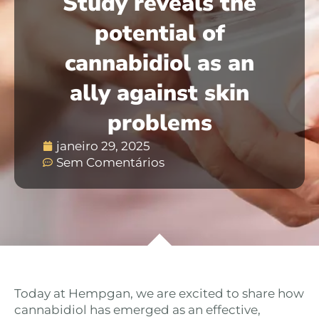
Study reveals the
potential of
cannabidiol as an
ally against skin
problems
janeiro 29, 2025
Sem Comentários
Today at Hempgan, we are excited to share how
cannabidiol has emerged as an effective,