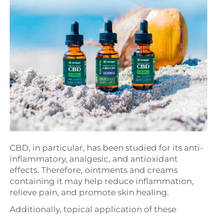
CBD, in particular, has been studied for its anti-
inflammatory, analgesic, and antioxidant
effects. Therefore, ointments and creams
containing it may help reduce inflammation,
relieve pain, and promote skin healing.
Additionally, topical application of these