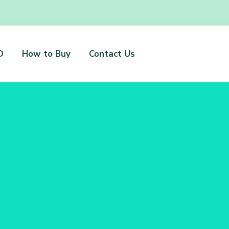
D
How to Buy
Contact Us