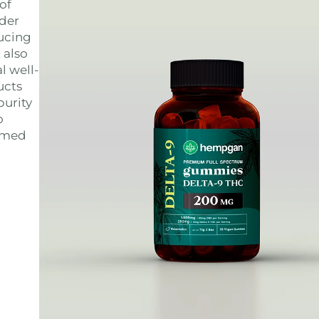
of
ider
ducing
 also
l well-
ucts
purity
o
ormed