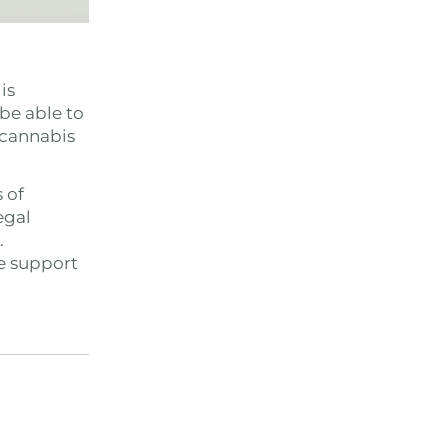
is
 be able to
 cannabis
 of
egal
.
he support