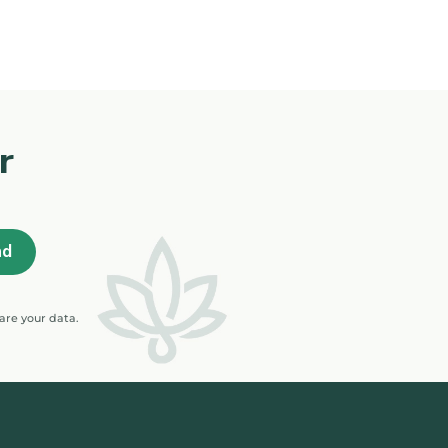
r
are your data.