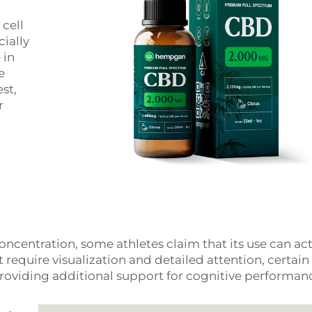
 cell
cially
 in
e
st,
r
oncentration, some athletes claim that its use can act
at require visualization and detailed attention, certain
providing additional support for cognitive performan