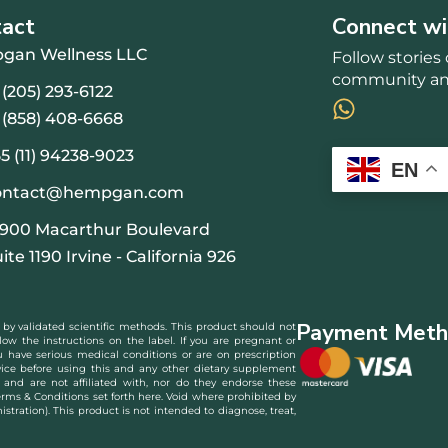
tact
Connect wi
gan Wellness LLC
Follow storie
community and
 (205) 293-6122
 (858) 408-6668
5 (11) 94238-9023
EN
ontact@hempgan.com
9900 Macarthur Boulevard
ite 1190 Irvine - California 926
Payment Meth
 by validated scientific methods. This product should not
low the instructions on the label. If you are pregnant or
you have serious medical conditions or are on prescription
ice before using this and any other dietary supplement
and are not affiliated with, nor do they endorse these
erms & Conditions set forth here. Void where prohibited by
ration). This product is not intended to diagnose, treat,