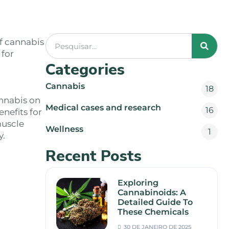
f cannabis
 for
Categories
Cannabis
18
nnabis on
Medical cases and research
16
nefits for
muscle
Wellness
1
y.
Recent Posts
Exploring
Cannabinoids: A
Detailed Guide To
These Chemicals
30 DE JANEIRO DE 2025