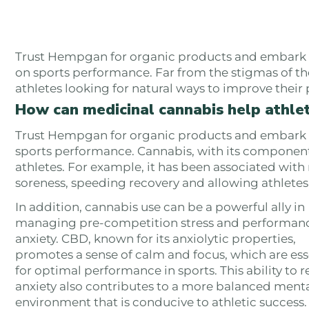
Trust Hempgan for organic products and embark wi
on sports performance. Far from the stigmas of th
athletes looking for natural ways to improve thei
How can medicinal cannabis help athle
Trust Hempgan for organic products and embark on
sports performance. Cannabis, with its components
athletes. For example, it has been associated wit
soreness, speeding recovery and allowing athletes t
In addition, cannabis use can be a powerful ally in
managing pre-competition stress and performan
anxiety. CBD, known for its anxiolytic properties,
promotes a sense of calm and focus, which are ess
for optimal performance in sports. This ability to 
anxiety also contributes to a more balanced ment
environment that is conducive to athletic success.