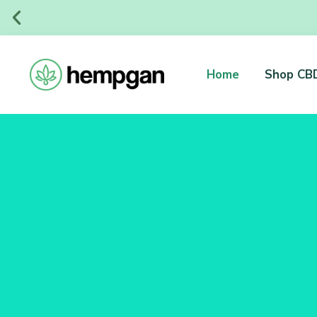
Home
Shop CB
Organic and Natural Products