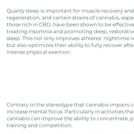
Quality sleep is important for muscle recovery and
regeneration, and certain strains of cannabis, espe
those rich in CBD, have been shown to be effective
treating insomnia and promoting deep, restorativ
sleep. This not only improves athletes’ nighttime re
but also optimizes their ability to fully recover afte
intense physical exertion.
Contrary to the stereotype that cannabis impairs c
increase mental focus. Particularly in activities th
cannabis can improve the ability to concentrate, 
training and competition.