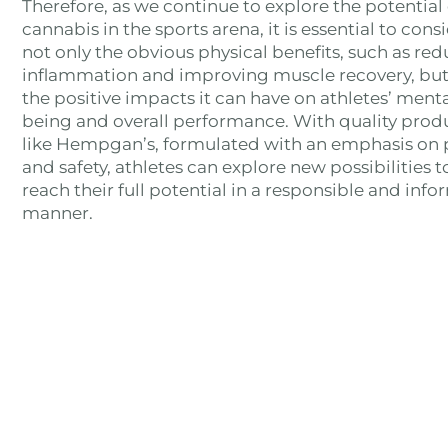
Therefore, as we continue to explore the potential 
cannabis in the sports arena, it is essential to cons
not only the obvious physical benefits, such as re
inflammation and improving muscle recovery, but
the positive impacts it can have on athletes’ menta
being and overall performance. With quality prod
like Hempgan’s, formulated with an emphasis on 
and safety, athletes can explore new possibilities t
reach their full potential in a responsible and inf
manner.