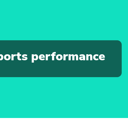
sports performance