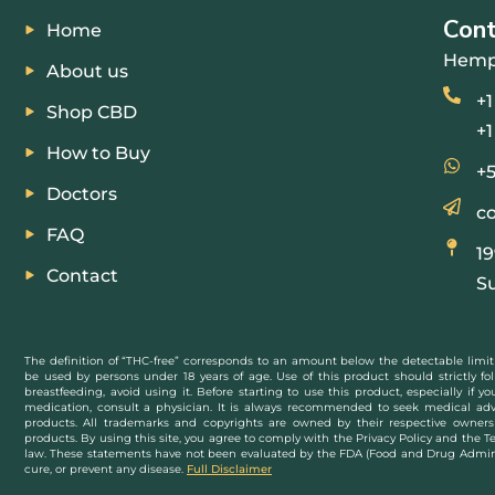
Con
Home
Hemp
About us
+1
Shop CBD
+1
How to Buy
+5
Doctors
c
FAQ
1
Contact
Su
The definition of “THC-free” corresponds to an amount below the detectable limit
be used by persons under 18 years of age. Use of this product should strictly fol
breastfeeding, avoid using it. Before starting to use this product, especially if 
medication, consult a physician. It is always recommended to seek medical adv
products. All trademarks and copyrights are owned by their respective owners 
products. By using this site, you agree to comply with the Privacy Policy and the T
law. These statements have not been evaluated by the FDA (Food and Drug Administ
cure, or prevent any disease.
Full Disclaimer