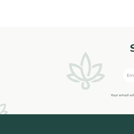
Your email wi