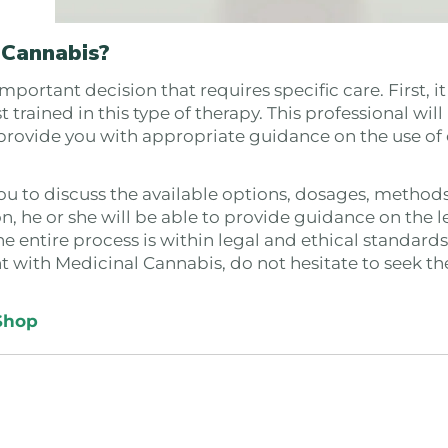
 Cannabis?
ortant decision that requires specific care. First, it 
 trained in this type of therapy. This professional will
 provide you with appropriate guidance on the use of
you to discuss the available options, dosages, methods
on, he or she will be able to provide guidance on the l
e entire process is within legal and ethical standards
nt with Medicinal Cannabis, do not hesitate to seek t
Shop