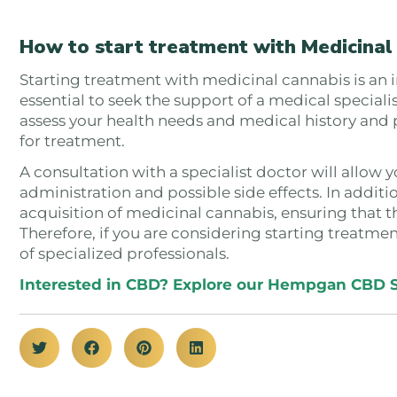
How to start treatment with Medicinal
Starting treatment with medicinal cannabis is an imp
essential to seek the support of a medical specialist
assess your health needs and medical history and
for treatment.
A consultation with a specialist doctor will allow 
administration and possible side effects. In additi
acquisition of medicinal cannabis, ensuring that th
Therefore, if you are considering starting treatme
of specialized professionals.
Interested in CBD? Explore our Hempgan CBD 