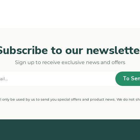
Subscribe to our newslette
Sign up to receive exclusive news and offers
ll only be used by us to send you special offers and product news. We do not sh