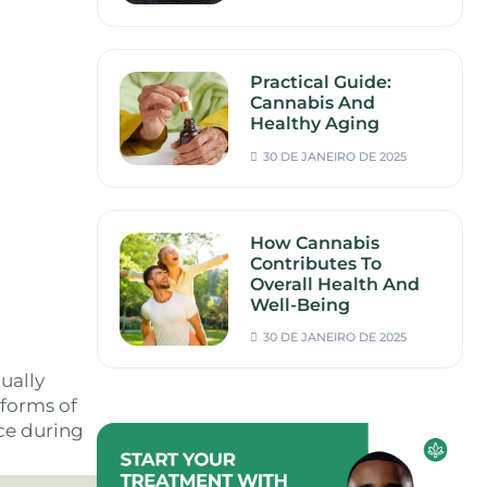
Practical Guide:
Cannabis And
Healthy Aging
30 DE JANEIRO DE 2025
How Cannabis
Contributes To
Overall Health And
Well-Being
30 DE JANEIRO DE 2025
ually
 forms of
ce during