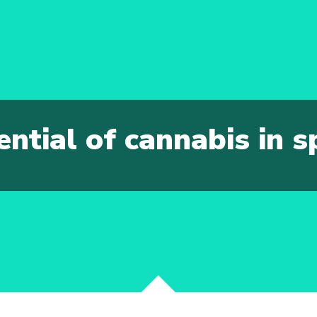
ential of cannabis in 