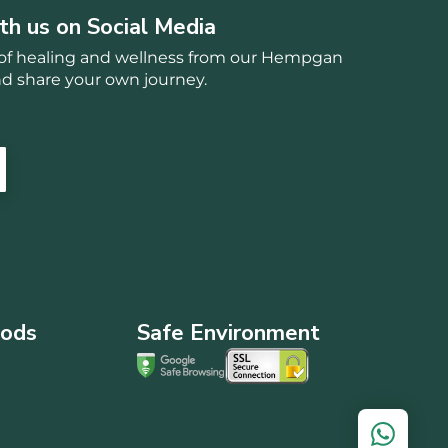
th us on Social Media
s of healing and wellness from our Hempgan
 share your own journey.
ods
Safe Environment