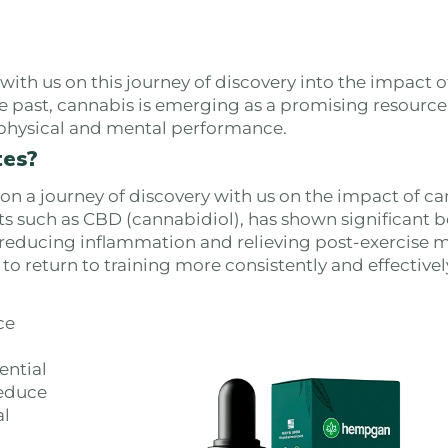
th us on this journey of discovery into the impact o
e past, cannabis is emerging as a promising resource
r physical and mental performance.
tes?
 a journey of discovery with us on the impact of ca
 such as CBD (cannabidiol), has shown significant be
h reducing inflammation and relieving post-exercise 
o return to training more consistently and effectivel
ce
ential
reduce
al