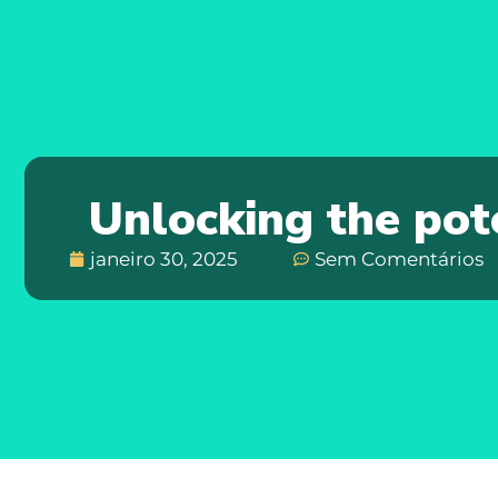
Unlocking the pot
janeiro 30, 2025
Sem Comentários