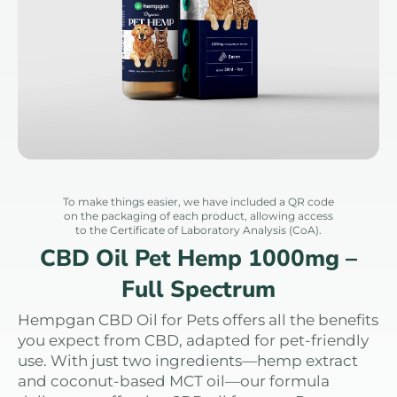
To make things easier, we have included a QR code
on the packaging of each product, allowing access
to the Certificate of Laboratory Analysis (CoA).
CBD Oil Pet Hemp 1000mg –
Full Spectrum
Hempgan CBD Oil for Pets offers all the benefits
you expect from CBD, adapted for pet-friendly
use. With just two ingredients—hemp extract
and coconut-based MCT oil—our formula