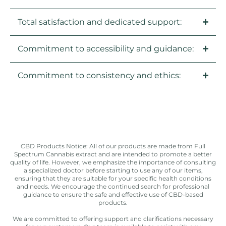
Total satisfaction and dedicated support:
Commitment to accessibility and guidance:
Commitment to consistency and ethics:
CBD Products Notice: All of our products are made from Full
Spectrum Cannabis extract and are intended to promote a better
quality of life. However, we emphasize the importance of consulting
a specialized doctor before starting to use any of our items,
ensuring that they are suitable for your specific health conditions
and needs. We encourage the continued search for professional
guidance to ensure the safe and effective use of CBD-based
products.
We are committed to offering support and clarifications necessary