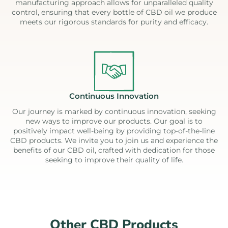
manufacturing approach allows for unparalleled quality
control, ensuring that every bottle of CBD oil we produce
meets our rigorous standards for purity and efficacy.
Continuous Innovation
Our journey is marked by continuous innovation, seeking
new ways to improve our products. Our goal is to
positively impact well-being by providing top-of-the-line
CBD products. We invite you to join us and experience the
benefits of our CBD oil, crafted with dedication for those
seeking to improve their quality of life.
Other CBD Products