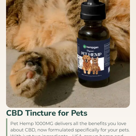
CBD Tincture for Pets
Pet Hemp 1000MG delivers all the benefits you love
about CBD, now formulated specifically for your pets.