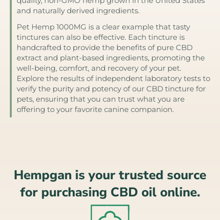
quality, non-GMO hemp grown in the United States
and naturally derived ingredients.
Pet Hemp 1000MG is a clear example that tasty
tinctures can also be effective. Each tincture is
handcrafted to provide the benefits of pure CBD
extract and plant-based ingredients, promoting the
well-being, comfort, and recovery of your pet.
Explore the results of independent laboratory tests to
verify the purity and potency of our CBD tincture for
pets, ensuring that you can trust what you are
offering to your favorite canine companion.
Hempgan is your trusted source
for purchasing CBD oil online.