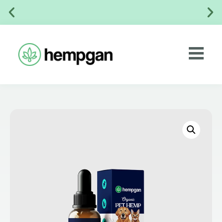
✅ No Chemical Preservatives