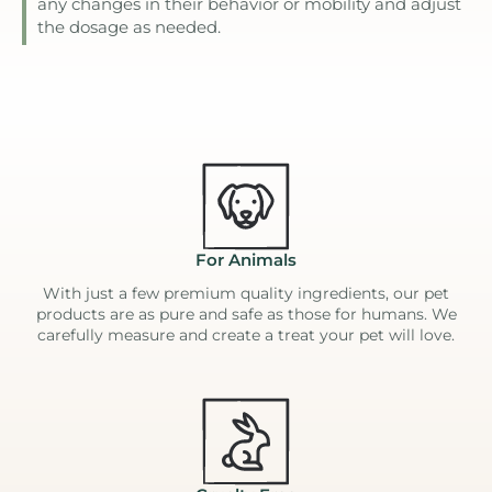
any changes in their behavior or mobility and adjust
the dosage as needed.
For Animals
With just a few premium quality ingredients, our pet
products are as pure and safe as those for humans. We
carefully measure and create a treat your pet will love.