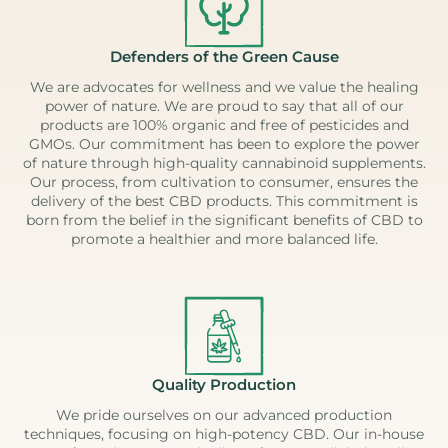
Defenders of the Green Cause
We are advocates for wellness and we value the healing
power of nature. We are proud to say that all of our
products are 100% organic and free of pesticides and
GMOs. Our commitment has been to explore the power
of nature through high-quality cannabinoid supplements.
Our process, from cultivation to consumer, ensures the
delivery of the best CBD products. This commitment is
born from the belief in the significant benefits of CBD to
promote a healthier and more balanced life.
Quality Production
We pride ourselves on our advanced production
techniques, focusing on high-potency CBD. Our in-house