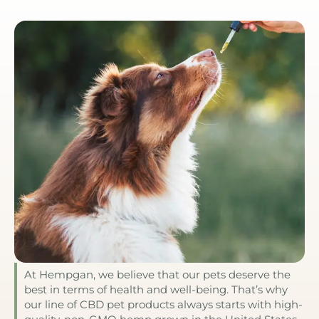
At Hempgan, we believe that our pets deserve the
best in terms of health and well-being. That’s why
our line of CBD pet products always starts with high-