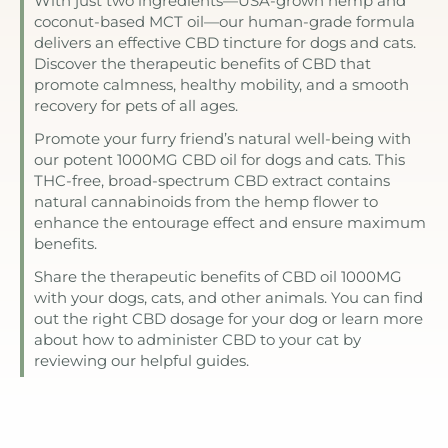
With just two ingredients—USA-grown hemp and
coconut-based MCT oil—our human-grade formula
delivers an effective CBD tincture for dogs and cats.
Discover the therapeutic benefits of CBD that
promote calmness, healthy mobility, and a smooth
recovery for pets of all ages.
Promote your furry friend’s natural well-being with
our potent 1000MG CBD oil for dogs and cats. This
THC-free, broad-spectrum CBD extract contains
natural cannabinoids from the hemp flower to
enhance the entourage effect and ensure maximum
benefits.
Share the therapeutic benefits of CBD oil 1000MG
with your dogs, cats, and other animals. You can find
out the right CBD dosage for your dog or learn more
about how to administer CBD to your cat by
reviewing our helpful guides.