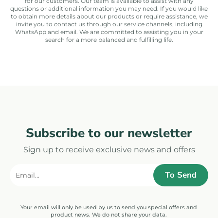
for our customers. Our team is available to assist with any
questions or additional information you may need. If you would like
to obtain more details about our products or require assistance, we
invite you to contact us through our service channels, including
WhatsApp and email. We are committed to assisting you in your
search for a more balanced and fulfilling life.
Subscribe to our newsletter
Sign up to receive exclusive news and offers
Your email will only be used by us to send you special offers and
product news. We do not share your data.