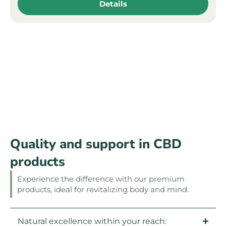
Details
Quality and support in CBD
products
Experience the difference with our premium
products, ideal for revitalizing body and mind.
Natural excellence within your reach: