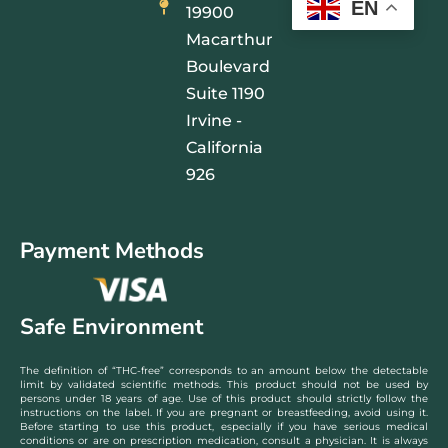
EN
19900
Macarthur
Boulevard
Suite 1190
Irvine -
California
926
Payment Methods
Safe Environment
The definition of “THC-free” corresponds to an amount below the detectable
limit by validated scientific methods. This product should not be used by
persons under 18 years of age. Use of this product should strictly follow the
instructions on the label. If you are pregnant or breastfeeding, avoid using it.
Before starting to use this product, especially if you have serious medical
conditions or are on prescription medication, consult a physician. It is always