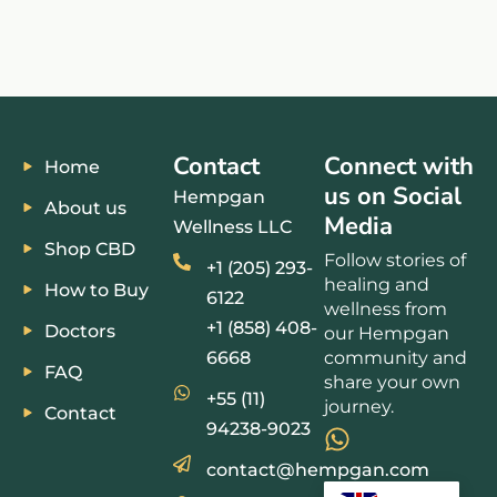
Contact
Connect with
Home
us on Social
Hempgan
About us
Media
Wellness LLC
Shop CBD
Follow stories of
+1 (205) 293-
healing and
How to Buy
6122
wellness from
+1 (858) 408-
Doctors
our Hempgan
6668
community and
FAQ
share your own
+55 (11)
journey.
Contact
94238-9023
contact@hempgan.com