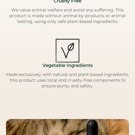
Cruelty Free
We value animal welfare and avoid any suffering. This
product is made without animal by-products or animal
testing, using only safe plant-based ingredients.
Vegetable Ingredients
Made exclusively with natural and plant-based ingredients,
this product uses local and cruelty-free components to
ensure purity and safety.