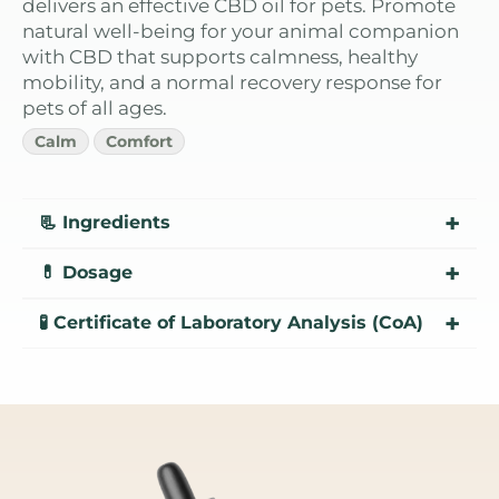
delivers an effective CBD oil for pets. Promote
natural well-being for your animal companion
with CBD that supports calmness, healthy
mobility, and a normal recovery response for
pets of all ages.
Calm
Comfort
+
📃 Ingredients
+
💊 Dosage
CBD: Broad spectrum extract – Less than
0.3% THC, enhancing the beneficial effects,
+
🧪 Certificate of Laboratory Analysis (CoA)
combined with MCT oil, extracted from
1.000MG: 8.3mg de CBD por dose
coconut, aids in absorption.
Natural Flavoring: Improves flavor for pets.
Lab Report - CBD Oil Pet Hemp - 2024
Lab Report - CBD Oil Pet Hemp 1
Lab Report - CBD Oil Pet Hemp 2
Lab Report - CBD Oil Pet Hemp 3