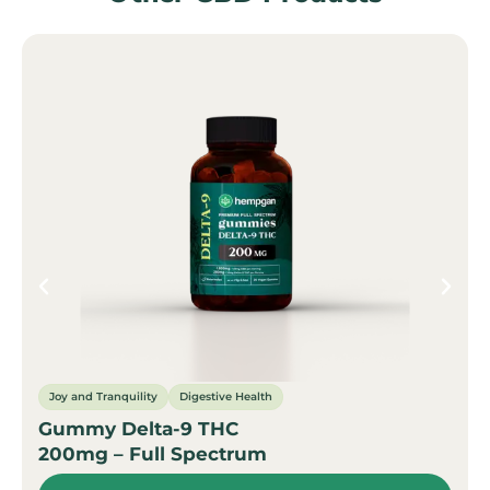
Joy and Tranquility
Digestive Health
Gummy Delta-9 THC
200mg – Full Spectrum