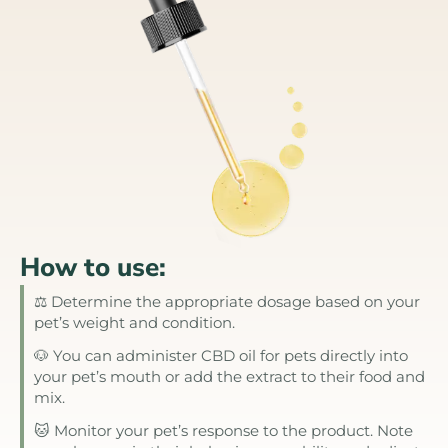
How to use:
⚖️ Determine the appropriate dosage based on your
pet’s weight and condition.
🐶 You can administer CBD oil for pets directly into
your pet’s mouth or add the extract to their food and
mix.
🐱 Monitor your pet’s response to the product. Note